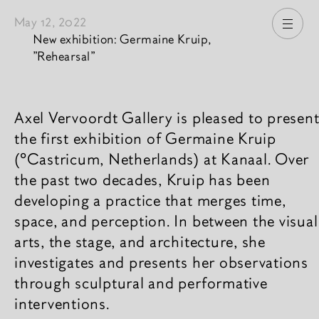
May 12, 2022
Open
New exhibition: Germaine Kruip,
"Rehearsal"
News content
Axel Vervoordt Gallery is pleased to presen
the first exhibition of Germaine Kruip
(°Castricum, Netherlands) at Kanaal. Over
the past two decades, Kruip has been
developing a practice that merges time,
space, and perception. In between the visual
arts, the stage, and architecture, she
investigates and presents her observations
through sculptural and performative
interventions.