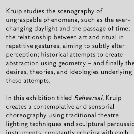
Kruip studies the scenography of
ungraspable phenomena, such as the ever-
changing daylight and the passage of time;
the relationship between art and ritual in
repetitive gestures, aiming to subtly alter
perception; historical attempts to create
abstraction using geometry – and finally th
desires, theories, and ideologies underlying
these attempts.
In this exhibition titled
Rehearsal
, Kruip
creates a contemplative and sensorial
choreography using traditional theatre
lighting techniques and sculptural percussi
instruments, constantly echoing with each