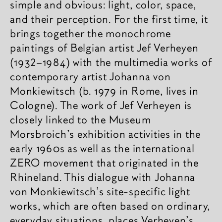
simple and obvious: light, color, space,
and their perception. For the first time, it
brings together the monochrome
paintings of Belgian artist Jef Verheyen
(1932–1984) with the multimedia works of
contemporary artist Johanna von
Monkiewitsch (b. 1979 in Rome, lives in
Cologne). The work of Jef Verheyen is
closely linked to the Museum
Morsbroich’s exhibition activities in the
early 1960s as well as the international
ZERO movement that originated in the
Rhineland. This dialogue with Johanna
von Monkiewitsch’s site-specific light
works, which are often based on ordinary,
everyday situations, places Verheyen’s