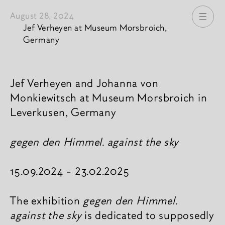
August 28, 2024
Open
Jef Verheyen at Museum Morsbroich,
Germany
News content
Jef Verheyen and Johanna von
Monkiewitsch at Museum Morsbroich in
Leverkusen, Germany
gegen den Himmel. against the sky
15.09.2024 - 23.02.2025
The exhibition
gegen den Himmel.
against the sky
is dedicated to supposedly