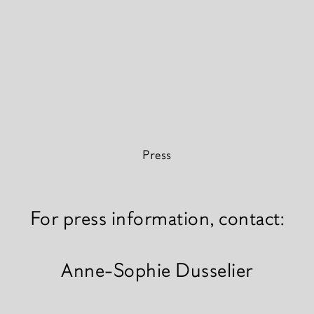
Press
For press information, contact:
Anne-Sophie Dusselier