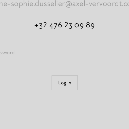
ne-sophie.dusselier@axel-vervoordt.
+32 476 23 09 89
Log in