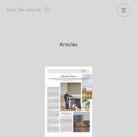
Axel Vervoordt
Open
Articles