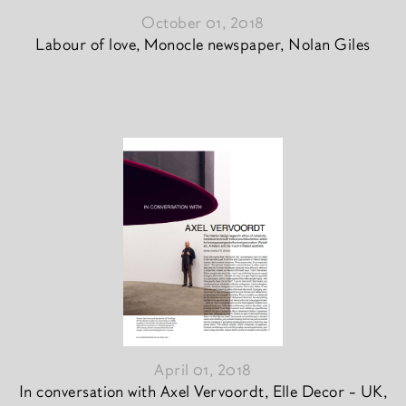
October 01, 2018
Labour of love, Monocle newspaper, Nolan Giles
April 01, 2018
In conversation with Axel Vervoordt, Elle Decor - UK,