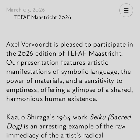
March 03, 2026
Open
TEFAF Maastricht 2026
News content
Axel Vervoordt is pleased to participate in
the 2026 edition of TEFAF Maastricht.
Our presentation features artistic
manifestations of symbolic language, the
power of materials, and a sensitivity to
emptiness, offering a glimpse of a shared,
harmonious human existence.
Kazuo Shiraga's 1964 work
Seiku (Sacred
Dog)
is an arresting example of the raw
immediacy of the artist's radical