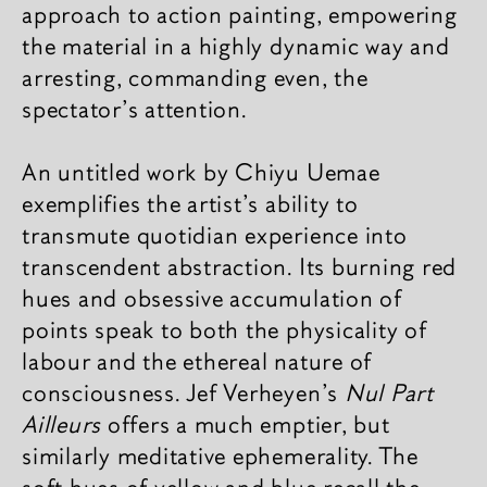
approach to action painting, empowering
the material in a highly dynamic way and
arresting, commanding even, the
spectator's attention.
An untitled work by Chiyu Uemae
exemplifies the artist’s ability to
transmute quotidian experience into
transcendent abstraction. Its burning red
hues and obsessive accumulation of
points speak to both the physicality of
labour and the ethereal nature of
consciousness. Jef Verheyen’s
Nul Part
Ailleurs
offers a much emptier, but
similarly meditative ephemerality. The