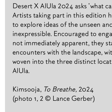
Practical
x
Desert X AlUla 2024 asks ‘what c
h
Gallery
Artists taking part in this edition 
i
Agenda
b
to explore ideas of the unseen an
i
inexpressible. Encouraged to enga
Plan your visit
t
i
not immediately apparent, they s
Contact
o
encounters with the landscape, wi
n
s
Careers
woven into the three distinct loca
AlUla.
F
a
i
Kimsooja,
To Breathe,
2024
r
s
(photo 1, 2 © Lance Gerber)
B