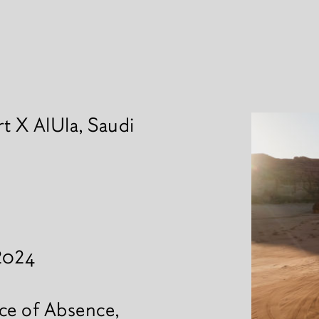
t X AlUla, Saudi
News
 2024
ce of Absence,