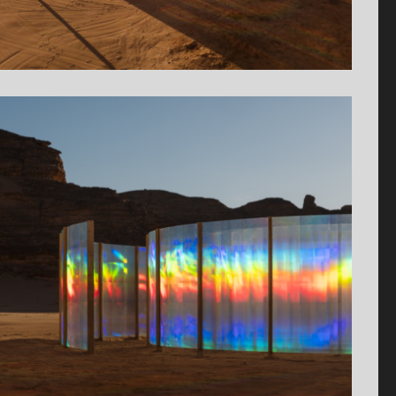
Antiquaire