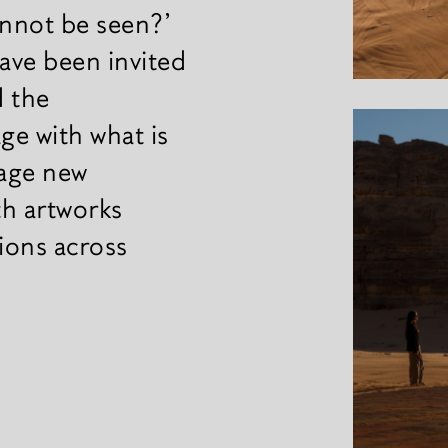
annot be seen?’
have been invited
d the
ge with what is
tage new
th artworks
tions across