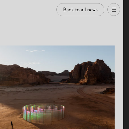
Back to all news
Open
 images