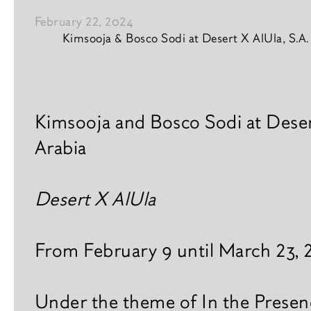
February 22, 2024
Kimsooja & Bosco Sodi at Desert X AlUla, S.A.
Vision
News content
Interior & design
Kimsooja and Bosco Sodi at Deser
Arabia
News
A
r
Books
Desert X AlUla
t
i
s
From February 9 until March 23,
t
s
Under the theme of In the Presen
E