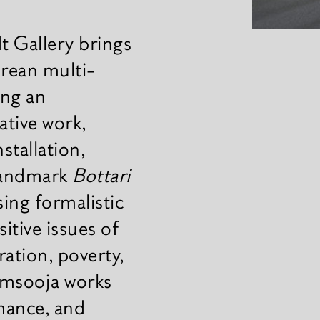
 Gallery brings
orean multi-
ing an
ative work,
stallation,
 landmark
Bottari
ing formalistic
sitive issues of
ation, poverty,
Kimsooja works
rmance, and