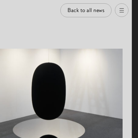
Back to all news
Open
 images