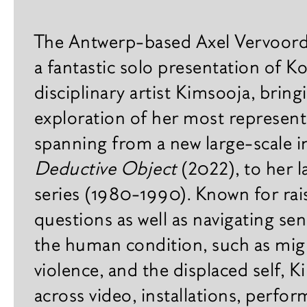
Practical
x
h
Gallery
The Antwerp-based Axel Vervoordt
i
Agenda
b
a fantastic solo presentation of K
i
disciplinary artist Kimsooja, bring
Plan your visit
t
i
exploration of her most represent
Contact
o
spanning from a new large-scale in
n
s
Careers
Deductive Object
(2022), to her
series (1980-1990). Known for rais
F
a
questions as well as navigating sen
i
the human condition, such as migr
r
s
violence, and the displaced self, 
across video, installations, perfo
B