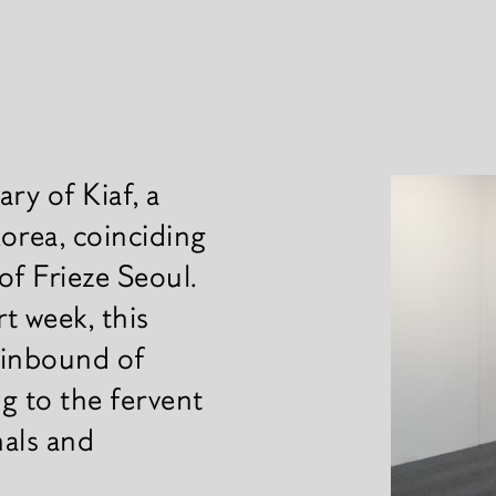
ry of Kiaf, a
News
 Korea, coinciding
 of Frieze Seoul.
rt week, this
 inbound of
ng to the fervent
nals and