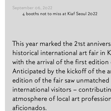
September 06, 2022
4 booths not to miss at Kiaf Seoul 2022
Vision
News content
Interior & design
This year marked the 21st anniversa
historical international art fair in
News
with the arrival of the first edition
A
r
Books
Anticipated by the kickoff of the a
t
i
edition of the fair saw unmatched
s
international visitors – contributi
t
s
atmosphere of local art professio
aficionados.
E