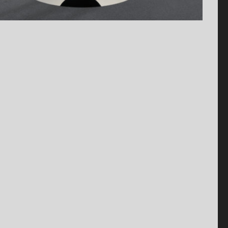
Antiquaire