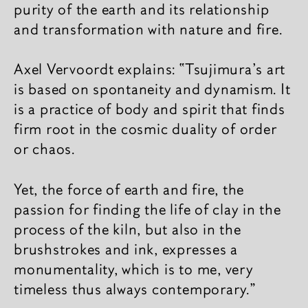
purity of the earth and its relationship
and transformation with nature and fire.
Axel Vervoordt explains: “Tsujimura's art
is based on spontaneity and dynamism. It
is a practice of body and spirit that finds
firm root in the cosmic duality of order
or chaos.
Yet, the force of earth and fire, the
passion for finding the life of clay in the
process of the kiln, but also in the
brushstrokes and ink, expresses a
monumentality, which is to me, very
timeless thus always contemporary.”