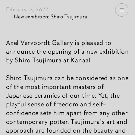
February 14, 2022
Open
New exhibition: Shiro Tsujimura
News content
Axel Vervoordt Gallery is pleased to
announce the opening of a new exhibition
by Shiro Tsujimura at Kanaal.
Shiro Tsujimura can be considered as one
of the most important masters of
Japanese ceramics of our time. Yet, the
playful sense of freedom and self-
confidence sets him apart from any other
contemporary potter. Tsujimura’s art and
approach are founded on the beauty and