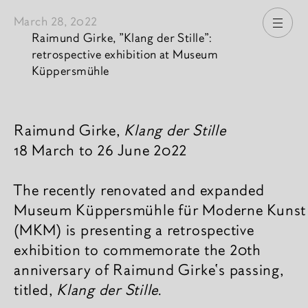
March 28, 2022
Open
Raimund Girke, "Klang der Stille":
retrospective exhibition at Museum
Küppersmühle
News content
Raimund Girke,
Klang der Stille
18 March to 26 June 2022
The recently renovated and expanded
Museum Küppersmühle für Moderne Kunst
(MKM) is presenting a retrospective
exhibition to commemorate the 20th
anniversary of Raimund Girke‘s passing,
titled,
Klang der Stille
.