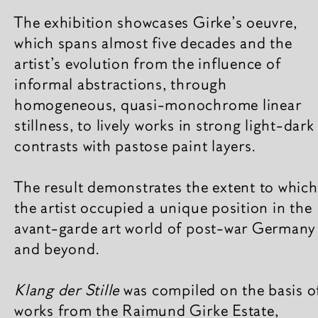
The exhibition showcases Girke’s oeuvre,
which spans almost five decades and the
artist’s evolution from the influence of
informal abstractions, through
homogeneous, quasi-monochrome linear
stillness, to lively works in strong light-dark
contrasts with pastose paint layers.
The result demonstrates the extent to which
the artist occupied a unique position in the
avant-garde art world of post-war Germany
and beyond.
Klang der Stille
was compiled on the basis o
works from the Raimund Girke Estate,