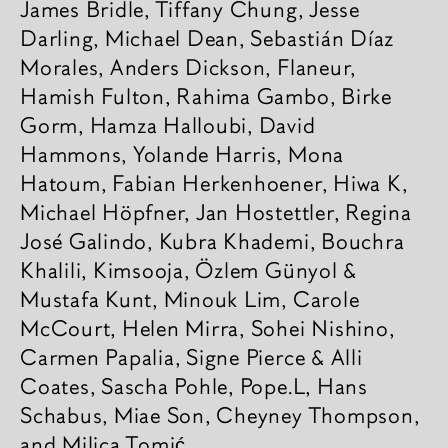
James Bridle, Tiffany Chung, Jesse
Darling, Michael Dean, Sebastián Díaz
Mora­les, Anders Dick­son, Flaneur,
Hamish Fulton, Rahima Gambo, Birke
Gorm, Hamza Hall­oubi, David
Hammons, Yolande Harris, Mona
Hatoum, Fabian Herken­hoener, Hiwa K,
Michael Höpf­ner, Jan Hostett­ler, Regina
José Galindo, Kubra Khademi, Bouchra
Khalili, Kimso­oja, Özlem Günyol &
Mustafa Kunt, Minouk Lim, Carole
McCourt, Helen Mirra, Sohei Nishino,
Carmen Papa­lia, Signe Pierce & Alli
Coates, Sascha Pohle, Pope.L, Hans
Scha­bus, Miae Son, Cheyney Thomp­son,
and Milica Tomić.