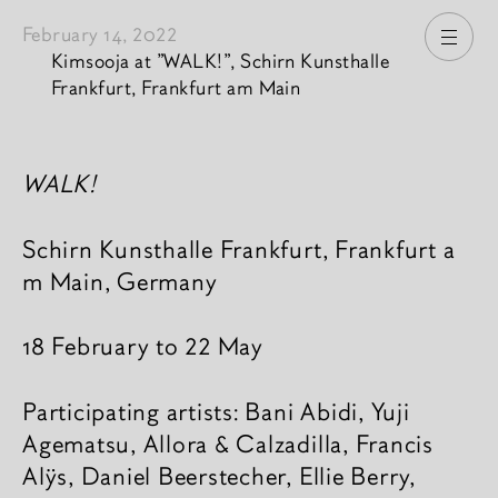
February 14, 2022
Open
Kimsooja at "WALK!", Schirn Kunsthalle
Frankfurt, Frankfurt am Main
News content
WALK!
Schirn Kunsthalle Frankfurt, Frankfurt a
m Main, Germany
18 February to 22 May
Participating artists: Bani Abidi, Yuji
Agematsu, Allora & Calza­dilla, Fran­cis
Alÿs, Daniel Beer­ste­cher, Ellie Berry,