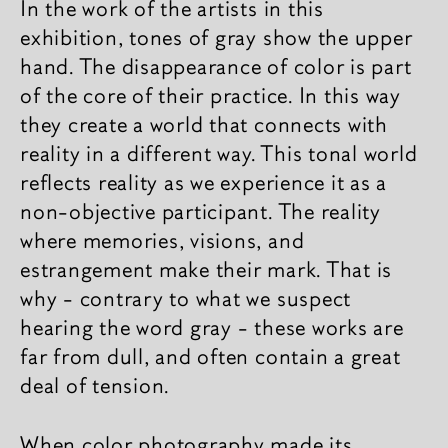
In the work of the artists in this
exhibition, tones of gray show the upper
hand. The disappearance of color is part
of the core of their practice. In this way
they create a world that connects with
reality in a different way. This tonal world
reflects reality as we experience it as a
non-objective participant. The reality
where memories, visions, and
estrangement make their mark. That is
why - contrary to what we suspect
hearing the word gray - these works are
far from dull, and often contain a great
deal of tension.
When color photography made its