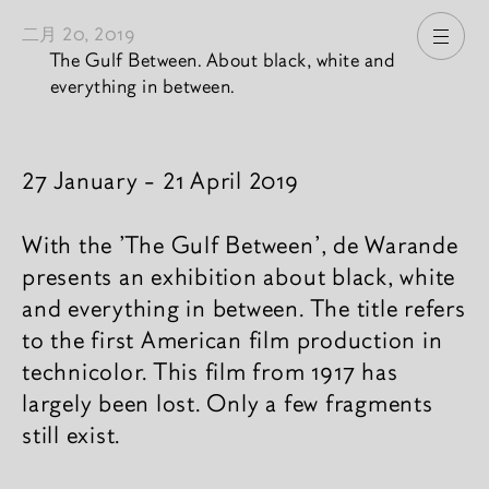
二月 20, 2019
打开
The Gulf Between. About black, white and
everything in between.
新闻內容
27 January - 21 April 2019
With the 'The Gulf Between', de Warande
presents an exhibition about black, white
and everything in between. The title refers
to the first American film production in
technicolor. This film from 1917 has
largely been lost. Only a few fragments
still exist.