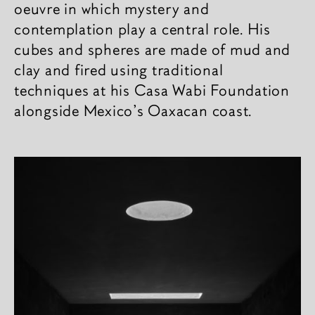
oeuvre in which mystery and
contemplation play a central role. His
cubes and spheres are made of mud and
clay and fired using traditional
techniques at his Casa Wabi Foundation
alongside Mexico’s Oaxacan coast.
相关内容
新闻图片