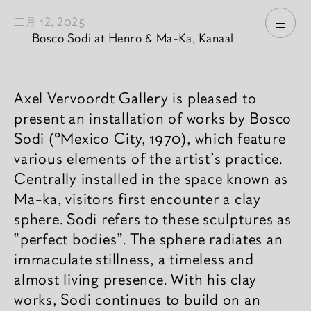
二月 12, 2025
打开
Bosco Sodi at Henro & Ma-Ka, Kanaal
新闻內容
Axel Vervoordt Gallery is pleased to
present an installation of works by Bosco
Sodi (°Mexico City, 1970), which feature
various elements of the artist’s practice.
Centrally installed in the space known as
Ma-ka, visitors first encounter a clay
sphere. Sodi refers to these sculptures as
“perfect bodies”. The sphere radiates an
immaculate stillness, a timeless and
almost living presence. With his clay
works, Sodi continues to build on an