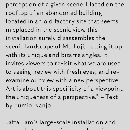
perception of a given scene. Placed on the
rooftop of an abandoned building
located in an old factory site that seems
misplaced in the scenic view, this
installation surely disassembles the
scenic landscape of Mt. Fuji, cutting it up
with its unique and bizarre angles. It
invites viewers to revisit what we are used
to seeing, review with fresh eyes, and re-
examine our view with a new perspective.
Art is about this specificity of a viewpoint,
the uniqueness of a perspective.” – Text
by Fumio Nanjo
Jaffa Lam's large-scale installation and