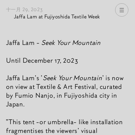
十一月 29, 2023
打开
Jaffa Lam at Fujiyoshida Textile Week
新闻內容
Jaffa Lam -
Seek Your Mountain
Until December 17, 2023
Jaffa Lam's ‘
Seek Your Mountain
’ is now
on view at Textile & Art Festival, curated
by Fumio Nanjo, in Fujiyoshida city in
Japan.
“This tent -or umbrella- like installation
fragmentises the viewers’ visual