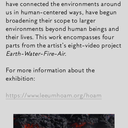
have connected the environments around
us in human-centered ways, have begun
broadening their scope to larger
environments beyond human beings and
their lives. This work encompasses four
parts from the artist’s eight-video project
Earth-Water-Fire-Air.
For more information about the
exhibition:
https://www.leeumhoam.org/hoam
相关内容
新闻图片