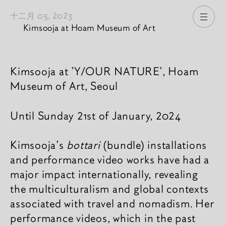
十二月 05, 2023
打开
Kimsooja at Hoam Museum of Art
新闻內容
Kimsooja at 'Y/OUR NATURE', Hoam
Museum of Art, Seoul
Until Sunday 21st of January, 2024
Kimsooja’s
bottari
(bundle) installations
and performance video works have had a
major impact internationally, revealing
the multiculturalism and global contexts
associated with travel and nomadism. Her
performance videos, which in the past