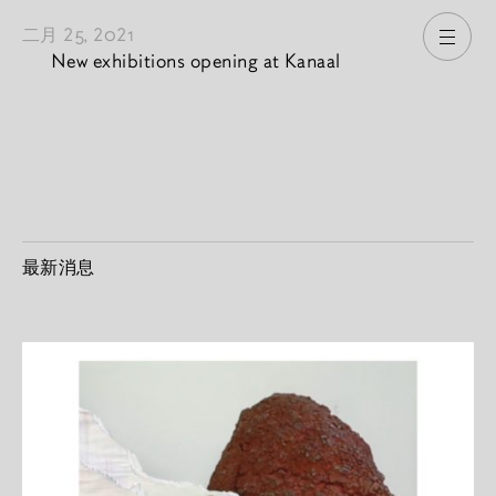
二月 25, 2021
打开
New exhibitions opening at Kanaal
最新消息
2026