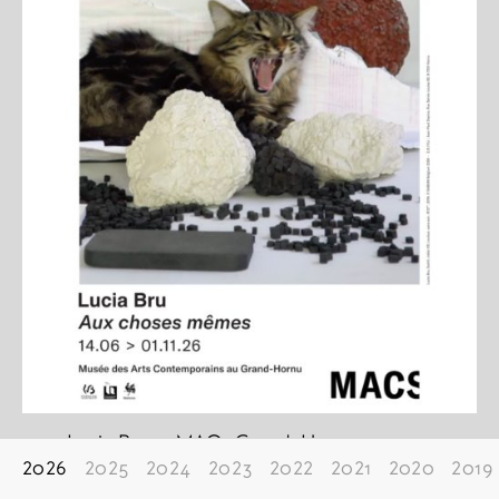
Lucia Bru at MACs Grand-Hornu
2026
2025
2024
2023
2022
2021
2020
2019