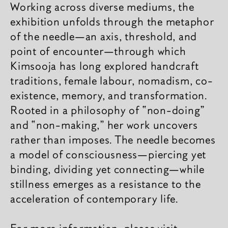
Working across diverse mediums, the
exhibition unfolds through the metaphor
of the needle​​—an axis, threshold, and
point of encounter—through which
Kimsooja has long explored handcraft
traditions, female labour, nomadism, co-
existence, memory, and transformation.
Rooted in a philosophy of “non-doing”
and “non-making,” her work uncovers
rather than imposes. The needle becomes
a model of consciousness—piercing yet
binding, dividing yet connecting—while
stillness emerges as a resistance to the
acceleration of contemporary life.