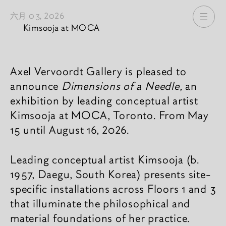
六月 03, 2026
打开
Kimsooja at MOCA
新闻內容
Axel Vervoordt Gallery is pleased to
announce
Dimensions of a Needle,
an
exhibition by leading conceptual artist
Kimsooja at MOCA, Toronto. From May
15 until August 16, 2026.
Leading conceptual artist Kimsooja (b.
1957, Daegu, South Korea) presents site-
specific installations across Floors 1 and 3
that illuminate the philosophical and
material foundations of her practice.