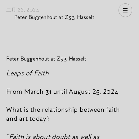
二月 22, 2024
打开
Peter Buggenhout at Z33, Hasselt
新闻內容
Peter Buggenhout at Z33, Hasselt
Leaps of Faith
From March 31 until August 25, 2024
What is the relationship between faith
and art today?
“Faith is about doubt as well as