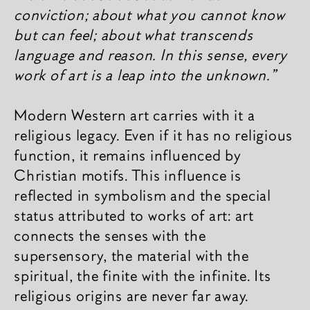
conviction; about what you cannot know
but can feel; about what transcends
language and reason. In this sense, every
work of art is a leap into the unknown.”
Modern Western art carries with it a
religious legacy. Even if it has no religious
function, it remains influenced by
Christian motifs. This influence is
reflected in symbolism and the special
status attributed to works of art: art
connects the senses with the
supersensory, the material with the
spiritual, the finite with the infinite. Its
religious origins are never far away.