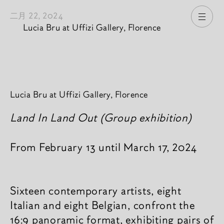
二月 22, 2024
打开
Lucia Bru at Uffizi Gallery, Florence
新闻內容
Lucia Bru at Uffizi Gallery, Florence
Land In Land Out (Group exhibition)
From February 13 until March 17, 2024
Sixteen contemporary artists, eight
Italian and eight Belgian, confront the
16:9 panoramic format, exhibiting pairs of