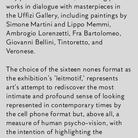
works in dialogue with masterpieces in
the Uffizi Gallery, including paintings by
Simone Martini and Lippo Memmi,
Ambrogio Lorenzetti, Fra Bartolomeo,
Giovanni Bellini, Tintoretto, and
Veronese.
The choice of the sixteen nones format as
the exhibition's 'leitmotif,' represents
art's attempt to rediscover the most
intimate and profound sense of looking
represented in contemporary times by
the cell phone format but, above all, a
measure of human psycho-vision, with
the intention of highlighting the