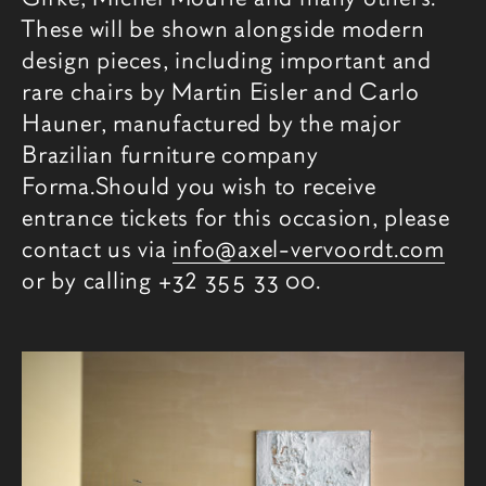
These will be shown alongside modern
design pieces, including important and
rare chairs by Martin Eisler and Carlo
Hauner, manufactured by the major
Brazilian furniture company
Forma.Should you wish to receive
entrance tickets for this occasion, please
contact us via
info@axel-vervoordt.com
or by calling +32 355 33 00.
Related content
Fair images