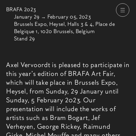
BRAFA 2023
Open
From
January 29
→
February 05, 2023
Brussels Expo, Heysel, Halls 3 & 4, Place de
Belgique 1, 1020 Brussels, Belgium
Stand 29
Fair description
Axel Vervoordt is pleased to participate in
this year’s edition of BRAFA Art Fair,
which will take place in Brussels Expo,
Heysel, from Sunday, 29 January until
Sunday, 5 February 2023. Our
presentation will include the works of
artists such as Bram Bogart, Jef
Verheyen, George Rickey, Raimund
Girke, Michel Mouffe and many others.