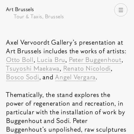
Art Brussels
Open
Tour & Taxis, Brussels
Fair description
Axel Vervoordt Gallery’s presentation at
Art Brussels includes the works of artists:
Otto Boll
,
Lucia Bru
,
Peter Buggenhout
,
Tsuyoshi Maekawa
,
Renato Nicolodi
,
Bosco Sodi
, and
Angel Vergara
.
Thematically, the stand explores the
power of regeneration and recreation, in
particular with the installation of work by
Buggenhout and Sodi. Peter
Buggenhout's unpolished, raw sculptures