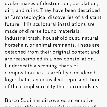
evoke images of destruction, desolation,
dirt, and ruins. They have been described
as “archaeological discoveries of a distant
future.” His sculptural installations are
made of diverse found materials:
industrial trash, household dust, natural
horsehair, or animal remnants. These are
detached from their original context and
are reassembled in a new constellation.
Underneath a seeming chaos of
composition lies a carefully considered
logic that is an equivalent representation
of the complex reality that surrounds us.
Bosco Sodi has discovered an emotive