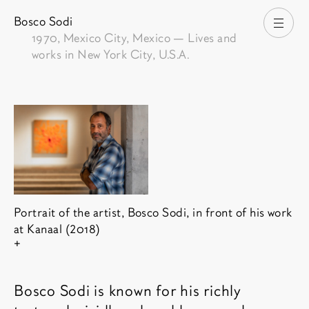
Bosco Sodi
Open
1970
, Mexico City, Mexico — Lives and
works in New York City, U.S.A.
Portrait of the artist, Bosco Sodi, in front of his work
at Kanaal (2018)
Show copyright
Bosco Sodi is known for his richly