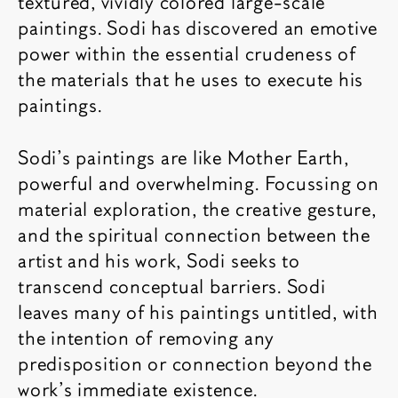
textured, vividly colored large-scale
paintings. Sodi has discovered an emotive
power within the essential crudeness of
the materials that he uses to execute his
paintings.
Sodi's paintings are like Mother Earth,
powerful and overwhelming. Focussing on
material exploration, the creative gesture,
and the spiritual connection between the
artist and his work, Sodi seeks to
transcend conceptual barriers. Sodi
leaves many of his paintings untitled, with
the intention of removing any
predisposition or connection beyond the
work’s immediate existence.