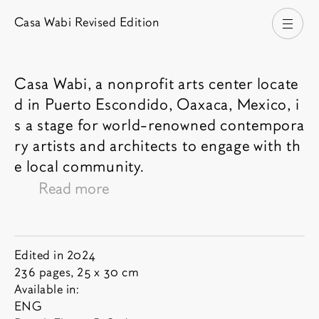
Casa Wabi Revised Edition
Open
Casa Wabi, a nonprofit arts center locate
d in Puerto Escondido, Oaxaca, Mexico, i
Book description
s a stage for world-renowned contempora
ry artists and architects to engage with th
e local community.
Read more
Tadao Ando's remarkable Casa Wabi dots
the Pacific coastline of Mexico with
structures by Alberto Kalach, Alvaro Siza,
Year:
Book informations
Edited in 2024
Kengo Kuma, Gloria Cabral, Solano
Pages and dimensions:
236 pages, 25 x 30 cm
List of available languages:
Benitez, Jorge Ambrosi, and Gabriela
Available in:
ENG
Etchegaray. Founded in 2013 by renowned