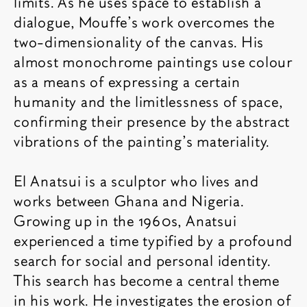
limits. As he uses space to establish a
dialogue, Mouffe’s work overcomes the
two-dimensionality of the canvas. His
almost monochrome paintings use colour
as a means of expressing a certain
humanity and the limitlessness of space,
confirming their presence by the abstract
vibrations of the painting’s materiality.
El Anatsui is a sculptor who lives and
works between Ghana and Nigeria.
Growing up in the 1960s, Anatsui
experienced a time typified by a profound
search for social and personal identity.
This search has become a central theme
in his work. He investigates the erosion of