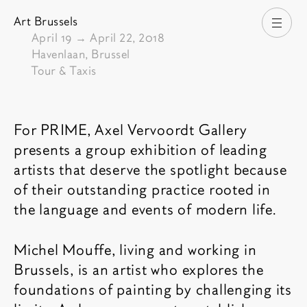
Art Brussels
Open
From
April 19
→
April 22, 2018
Havenlaan, Brussel
Tour & Taxis
Fair description
For
PRIME
, Axel Vervoordt Gallery
presents a group exhibition of leading
artists that deserve the spotlight because
of their outstanding practice rooted in
the language and events of modern life.
Michel Mouffe, living and working in
Brussels, is an artist who explores the
foundations of painting by challenging its