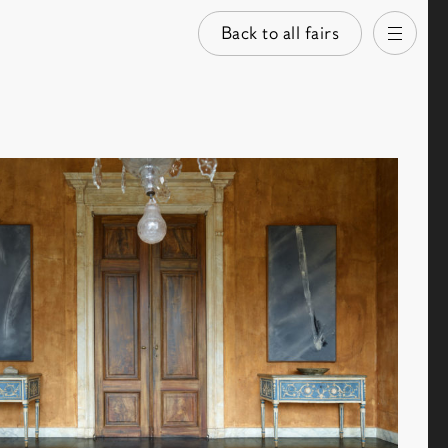
Back to all fairs
Open
images