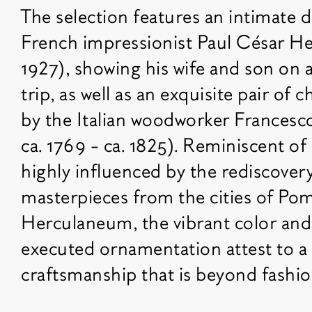
The selection features an intimate 
French impressionist Paul César He
1927), showing his wife and son on a
trip, as well as an exquisite pair of 
by the Italian woodworker Francesco
ca. 1769 - ca. 1825). Reminiscent of
highly influenced by the rediscove
masterpieces from the cities of Po
Herculaneum, the vibrant color and s
executed ornamentation attest to a 
craftsmanship that is beyond fashio