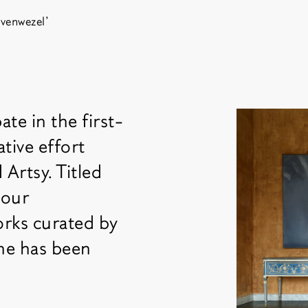
venwezel'
ate in the first-
Fair 
tive effort
Artsy. Titled
 our
orks curated by
 he has been