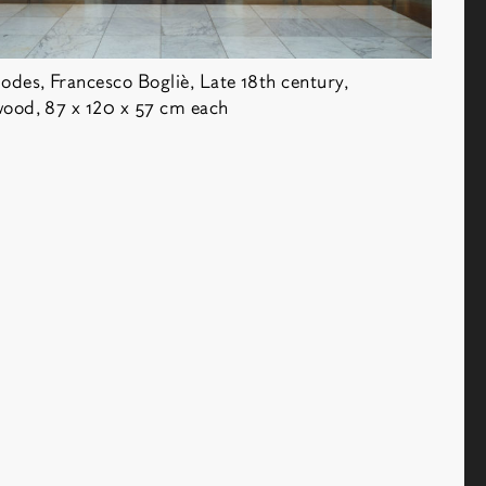
Antiquaire
des, Francesco Bogliè, Late 18th century,
ood, 87 x 120 x 57 cm each
t