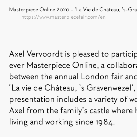
Masterpiece Online 2020 - 'La Vie de Château, 's-Gra
https://www.masterpiecefair.com/en
Fair description
Axel Vervoordt is pleased to particip
ever Masterpiece Online, a collabora
between the annual London fair and 
‘La vie de Château, ’s Gravenwezel’,
presentation includes a variety of w
Axel from the family’s castle where
living and working since 1984.