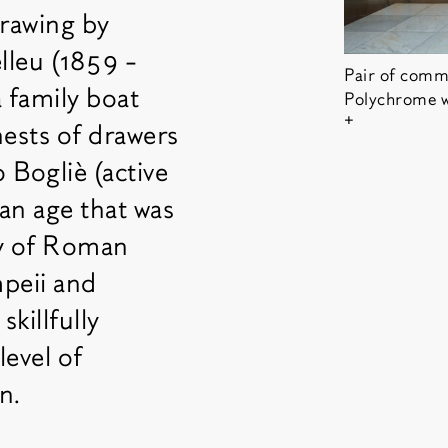
drawing by
lleu (1859 -
Pair of commo
 family boat
Polychrome w
Show copyrigh
chests of drawers
 Bogliè (active
 an age that was
ry of Roman
mpeii and
killfully
level of
n.