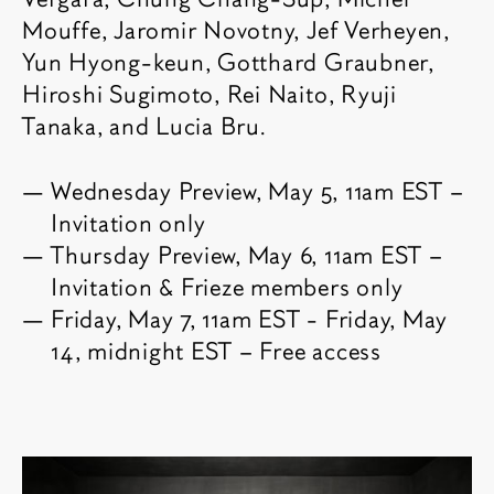
Mouffe, Jaromir Novotny, Jef Verheyen,
Yun Hyong-keun, Gotthard Graubner,
Hiroshi Sugimoto, Rei Naito, Ryuji
Tanaka, and Lucia Bru.
Wednesday Preview, May 5, 11am EST –
Invitation only
Thursday Preview, May 6, 11am EST –
Invitation & Frieze members only
Friday, May 7, 11am EST - Friday, May
14, midnight EST – Free access
Related content
Fair images