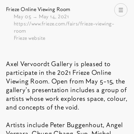
Frieze Online Viewing Room
Open
From
May 05
→
May 14, 2021
https://www.frieze.com/fairs/frieze-viewing-
room
Frieze website
Fair description
Axel Vervoordt Gallery is pleased to
participate in the 2021 Frieze Online
Viewing Room. Open from May 5-15, the
gallery’s presentation includes a group of
artists whose work explores space, colour,
and concepts of the void.
Artists include Peter Buggenhout, Angel
Vergara, Chung Chang-Sup, Michel