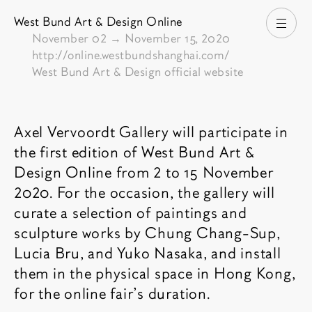
West Bund Art & Design Online
Open
From
November 02
→
November 15, 2020
http://online.westbundshanghai.com/
West Bund Art & Design official website
Fair description
Axel Vervoordt Gallery will participate in
the first edition of West Bund Art &
Design Online from 2 to 15 November
2020. For the occasion, the gallery will
curate a selection of paintings and
sculpture works by Chung Chang-Sup,
Lucia Bru, and Yuko Nasaka, and install
them in the physical space in Hong Kong,
for the online fair’s duration.