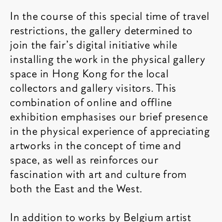
In the course of this special time of travel
restrictions, the gallery determined to
join the fair’s digital initiative while
installing the work in the physical gallery
space in Hong Kong for the local
collectors and gallery visitors. This
combination of online and offline
exhibition emphasises our brief presence
in the physical experience of appreciating
artworks in the concept of time and
space, as well as reinforces our
fascination with art and culture from
both the East and the West.
In addition to works by Belgium artist