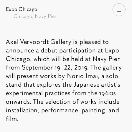
Expo Chicago
Open
Chicago, Navy Pier
Fair description
Axel Vervoordt Gallery is pleased to
announce a debut participation at Expo
Chicago, which will be held at Navy Pier
from September 19-22, 2019. The gallery
will present works by Norio Imai, a solo
stand that explores the Japanese artist’s
experimental practices from the 1960s
onwards. The selection of works include
installation, performance, painting, and
film.