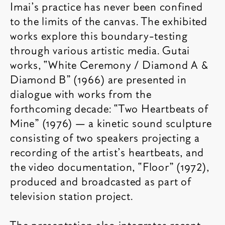
Imai’s practice has never been confined
to the limits of the canvas. The exhibited
works explore this boundary-testing
through various artistic media. Gutai
works, “White Ceremony / Diamond A &
Diamond B” (1966) are presented in
dialogue with works from the
forthcoming decade: “Two Heartbeats of
Mine” (1976) — a kinetic sound sculpture
consisting of two speakers projecting a
recording of the artist’s heartbeats, and
the video documentation, “Floor” (1972),
produced and broadcasted as part of
television station project.