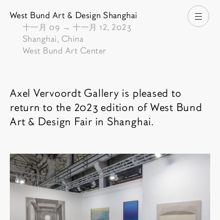
West Bund Art & Design Shanghai
打开
由
十一月 09
→
十一月 12, 2023
Shanghai, China
West Bund Art Center
博览会介绍
Axel Vervoordt Gallery is pleased to
return to the 2023 edition of West Bund
Art & Design Fair in Shanghai.
相关内容