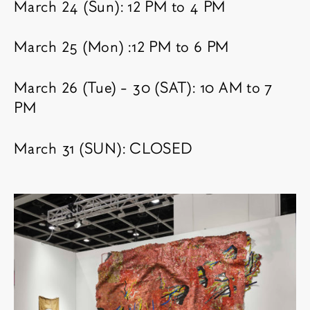
March 24 (Sun): 12 PM to 4 PM
March 25 (Mon) :12 PM to 6 PM
March 26 (Tue) - 30 (SAT): 10 AM to 7
PM
March 31 (SUN): CLOSED
相关内容
博览会图像