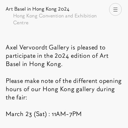
Art Basel in Hong Kong 2024
打开
Hong Kong Convention and Exhibition
Centre
博览会介绍
Axel Vervoordt Gallery is pleased to
participate in the 2024 edition of Art
Basel in Hong Kong.
Please make note of the different opening
hours of our Hong Kong gallery during
the fair:
March 23 (Sat) : 11AM-7PM