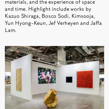
materials, and the experience of space
and time. Highlight include works by
Kazuo Shiraga, Bosco Sodi, Kimsooja,
Yun Hyong-Keun, Jef Verheyen and Jaffa
Lam.
相关内容
博览会图像