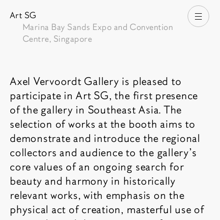
Art SG
打开
Marina Bay Sands Expo and Convention
Centre, Singapore
博览会介绍
Axel Vervoordt Gallery is pleased to
participate in Art SG, the first presence
of the gallery in Southeast Asia. The
selection of works at the booth aims to
demonstrate and introduce the regional
collectors and audience to the gallery’s
core values of an ongoing search for
beauty and harmony in historically
relevant works, with emphasis on the
physical act of creation, masterful use of