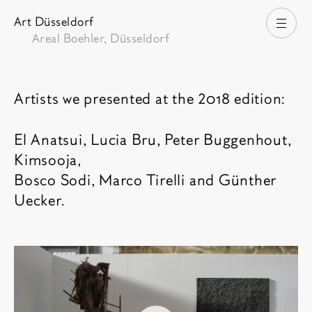
Art Düsseldorf
打开
Areal Boehler, Düsseldorf
博览会介绍
Artists we presented at the 2018 edition:
El Anatsui, Lucia Bru, Peter Buggenhout,
Kimsooja,
Bosco Sodi, Marco Tirelli and Günther
Uecker.
相关内容