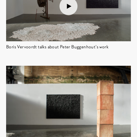
Boris Vervoordt talks about Peter Buggenhout's work
博览会图像