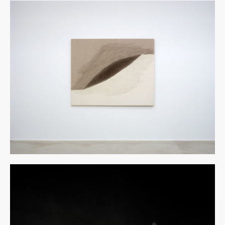
博览会图像