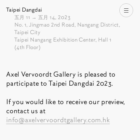
Taipei Dangdai
打开
由
五月 11
→
五月 14, 2023
No. 1, Jingmao 2nd Road, Nangang District,
Taipei City
Taipei Nangang Exhibition Center, Hall 1
(4th Floor)
博览会介绍
Axel Vervoordt Gallery is pleased to
participate to Taipei Dangdai 2023.
If you would like to receive our preview,
contact us at
info@axelvervoordtgallery.com.hk
相关内容