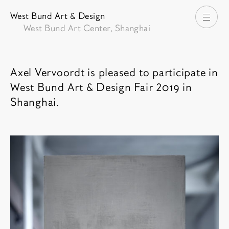
West Bund Art & Design
打开
West Bund Art Center, Shanghai
博览会介绍
Axel Vervoordt is pleased to participate in
West Bund Art & Design Fair 2019 in
Shanghai.
相关内容
博览会图像