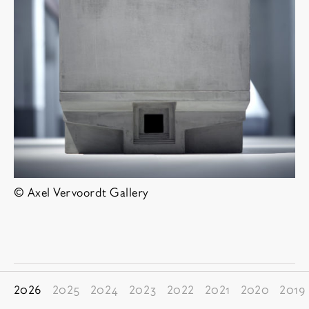
© Axel Vervoordt Gallery
其他博览会
2026
2025
2024
2023
2022
2021
2020
2019