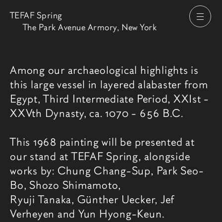
TEFAF Spring
打开
The Park Avenue Armory, New York
博览会介绍
Among our archaeological highlights is
this large vessel in layered alabaster from
Egypt, Third Intermediate Period, XXIst -
XXVth Dynasty, ca. 1070 - 656 B.C.
This 1968 painting will be presented at
our stand at TEFAF Spring, alongside
works by: Chung Chang-Sup, Park Seo-
Bo, Shozo Shimamoto,
Ryuji Tanaka, Günther Uecker, Jef
Verheyen and Yun Hyong-Keun.