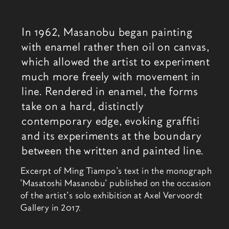
相关内容
In 1962, Masanobu began painting
with enamel rather then oil on canvas,
which allowed the artist to experiment
much more freely with movement in
line. Rendered in enamel, the forms
take on a hard, distinctly
contemporary edge, evoking graffiti
and its experiments at the boundary
between the written and painted line.
Excerpt of Ming Tiampo’s text in the monograph
‘Masatoshi Masanobu’ published on the occasion
of the artist’s solo exhibition at Axel Vervoordt
Gallery in 2017.