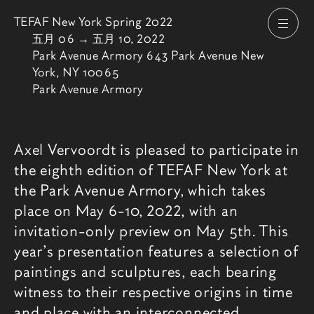
TEFAF New York Spring 2022
打开
由
五月 06
→
五月 10, 2022
Park Avenue Armory 643 Park Avenue New
York, NY 10065
Park Avenue Armory
博览会介绍
Axel Vervoordt is pleased to participate in
the eighth edition of TEFAF New York at
the Park Avenue Armory, which takes
place on May 6-10, 2022, with an
invitation-only preview on May 5th. This
year’s presentation features a selection of
paintings and sculptures, each bearing
witness to their respective origins in time
and place with an interconnected