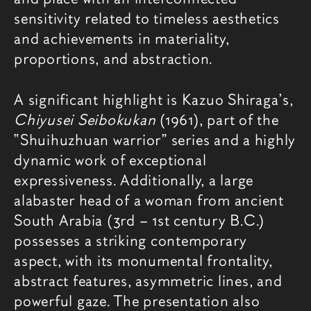
sensitivity related to timeless aesthetics
and achievements in materiality,
proportions, and abstraction.
A significant highlight is Kazuo Shiraga’s,
Chiyusei Seibokukan
(1961), part of the
“Shuihuzhuan warrior” series and a highly
dynamic work of exceptional
expressiveness. Additionally, a large
alabaster head of a woman from ancient
South Arabia (3rd – 1st century B.C.)
possesses a striking contemporary
aspect, with its monumental frontality,
abstract features, asymmetric lines, and
powerful gaze. The presentation also