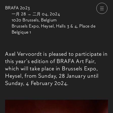
BRAFA 2023
打开
由
一月 28
→
二月 04, 2024
1020 Brussels, Belgium
Brussels Expo, Heysel, Halls 3 & 4, Place de
Belgique 1
博览会介绍
Axel Vervoordt is pleased to participate in
this year’s edition of BRAFA Art Fair,
which will take place in Brussels Expo,
Heysel, from Sunday, 28 January until
Sunday, 4 February 2024.
相关内容
博览会图像