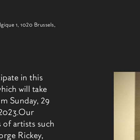
lgique 1, 1020 Brussels,
ipate in this
博览
hich will take
rom Sunday, 29
 2023.Our
 of artists such
orge Rickey,