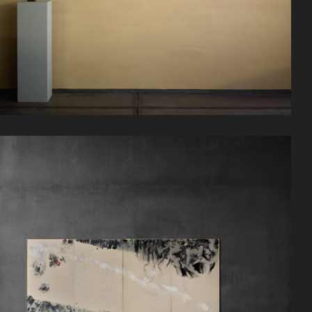
实际的
日程
计划你的访问
联系
招聘