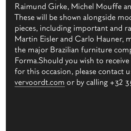
Raimund Girke, Michel Mouffe an
Gallery
These will be shown alongside mo
pieces, including important and ra
Martin Eisler and Carlo Hauner, 
the major Brazilian furniture co
Forma.Should you wish to receive 
for this occasion, please contact u
vervoordt.com
or by calling +32 
相关内容