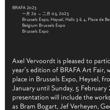
BRAFA 2023
由
一月 29
→
二月 05, 2023
Brussels Expo, Heysel, Halls 3 & 4, Place de Be
Belgium Brussels Expo
Brussels Expo
博览会介绍
Axel Vervoordt is pleased to partic
year’s edition of BRAFA Art Fair, w
place in Brussels Expo, Heysel, f
January until Sunday, 5 February
presentation will include the works
as Bram Bogart, Jef Verheyen, Ge