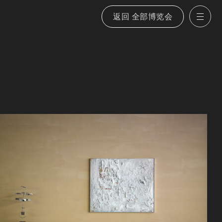
返回 全部博览会
打
艺术家
願景
展览
展览
室内设计
我们的策略
博览会
新闻
选定物件
会图像
刊物
刊物
博览会