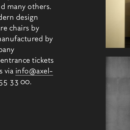
d many others.
dern design
re chairs by
manufactured by
mpany
entrance tickets
s via
info@axel-
355 33 00.