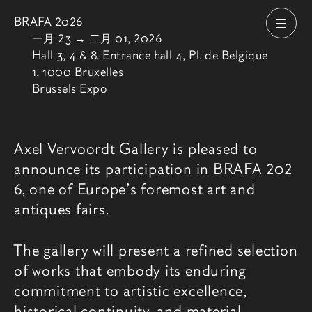
BRAFA 2026
打开
由
一月 23
→
二月 01, 2026
Hall 3, 4 & 8. Entrance hall 4, Pl. de Belgique
1, 1000 Bruxelles
Brussels Expo
博览会介绍
Axel Vervoordt Gallery is pleased to
announce its participation in
BRAFA 202
6
, one of Europe’s foremost art and
antiques fairs.
The gallery will present a refined selection
of works that embody its enduring
commitment to artistic excellence,
historical continuity, and material