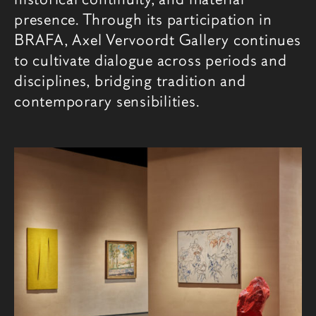
presence. Through its participation in
BRAFA, Axel Vervoordt Gallery continues
to cultivate dialogue across periods and
disciplines, bridging tradition and
contemporary sensibilities.
相关内容