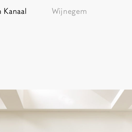
n Kanaal
Wijnegem