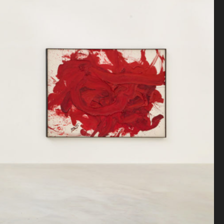
Antiquaire