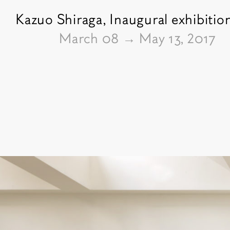
Kazuo Shiraga,
Inaugural exhibitio
From
March 08
→
May 13, 2017
Pictures of the exhibition