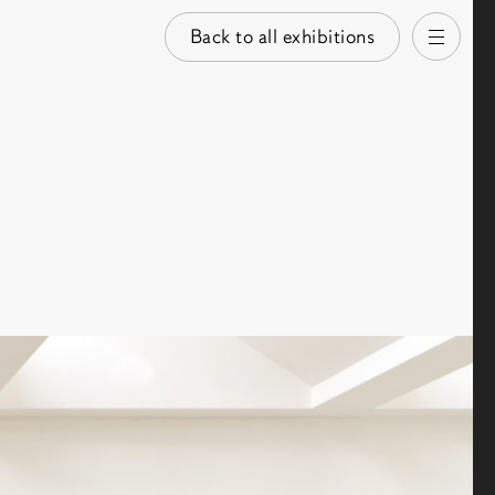
Back to all exhibitions
Open