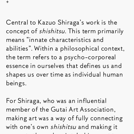
Show copyright
Central to Kazuo Shiraga’s work is the
concept of
shishitsu
. This term primarily
means “innate characteristics and
abilities”. Within a philosophical context,
the term refers to a psycho-corporeal
essence in ourselves that defines us and
shapes us over time as individual human
beings.
For Shiraga, who was an influential
member of the Gutai Art Association,
making art was a way of fully connecting
with one’s own
shishitsu
and making it