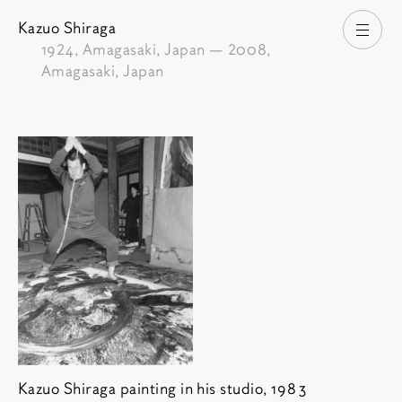
Kazuo Shiraga
Open
1924
, Amagasaki, Japan —
2008
,
Amagasaki, Japan
Kazuo Shiraga painting in his studio, 1983