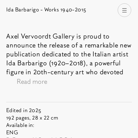
Ida Barbarigo - Works 1940-2015
Open
Axel Vervoordt Gallery is proud to
announce the release of a remarkable new
Book description
publication dedicated to the Italian artist
Ida Barbarigo (1920–2018), a powerful
figure in 20th-century art who devoted
her life entirely to painting:
"I painted my
Read more
whole life. I didn’t live. But at least I made
paintings."
Year:
Book informations
Edited in 2025
Born into a family of artists – the
Pages and dimensions:
192 pages, 28 x 22 cm
List of available languages:
Cadorins- and shaped between Venice
Available in:
ENG
and Paris, Barbarigo developed a deeply