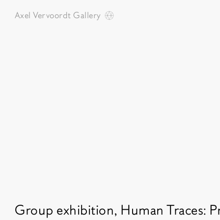
Axel Vervoordt
Gallery
Featured exhibitions
Group exhibition, Human Traces: P