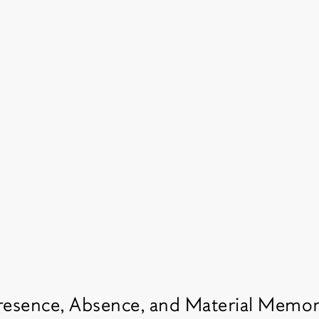
resence, Absence, and Material Memo