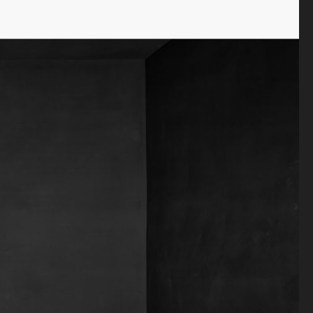
Antiquaire