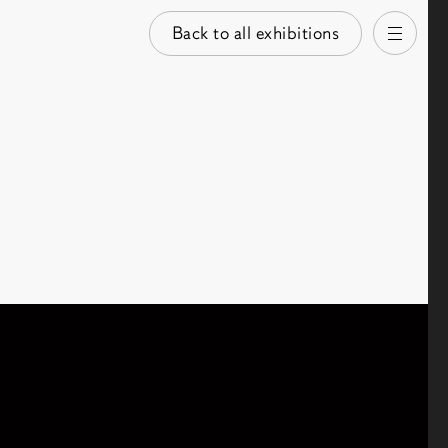
Back to all exhibitions
Open