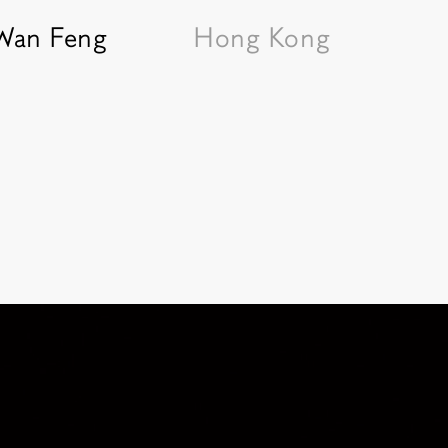
 Wan Feng
Hong Kong