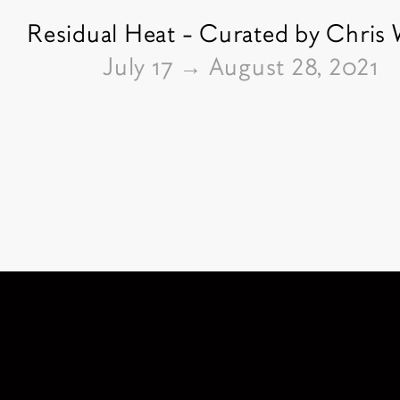
Residual Heat - Curated by Chris
From
July 17
→
August 28, 2021
Pictures of the exhibition