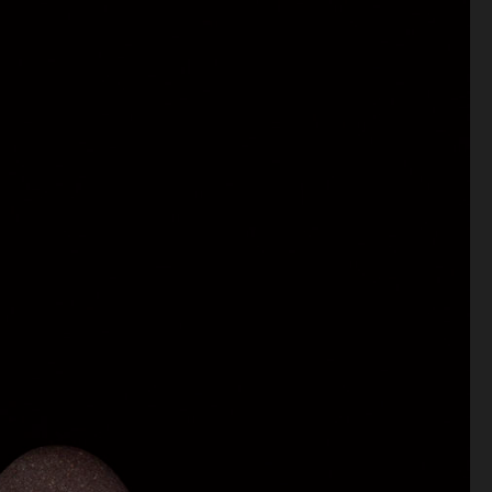
Antiquaire