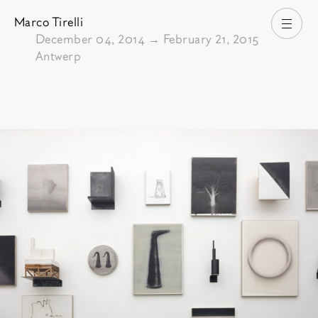
Marco Tirelli
Open
From
December 04, 2014
→
February 21, 2015
Antwerp
Pictures of the exhibition