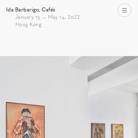
Ida Barbarigo,
Cafés
Open
From
January 15
→
May 14, 2022
Hong Kong
Pictures of the exhibition