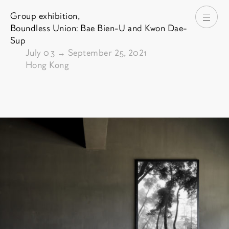
Group exhibition,
Open
Boundless Union: Bae Bien-U and Kwon Dae-
Sup
From
July 03
→
September 25, 2021
Hong Kong
Pictures of the exhibition