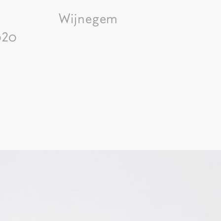
Wijnegem
020