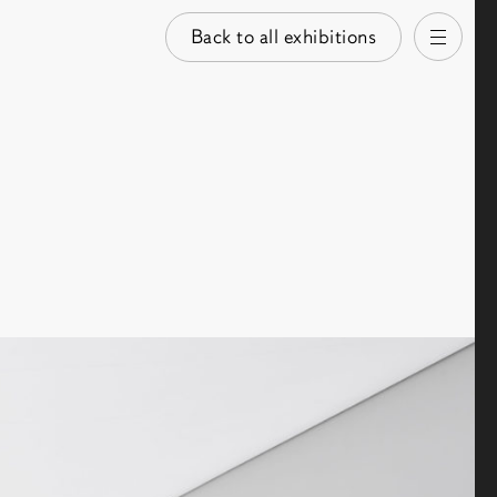
Back to all exhibitions
Open