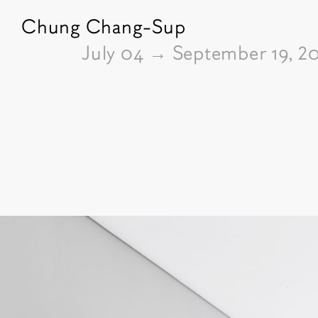
Chung Chang-Sup
From
July 04
→
September 19, 2
Pictures of the exhibition