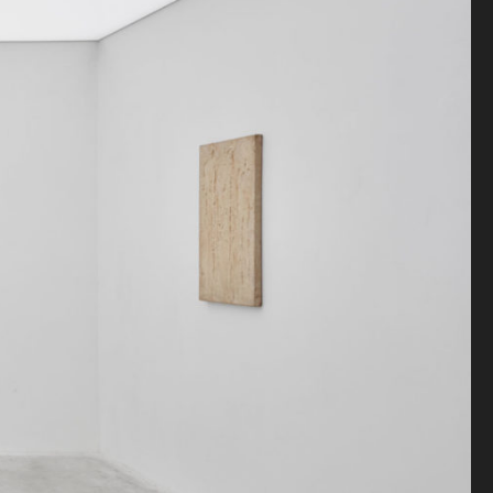
Antiquaire