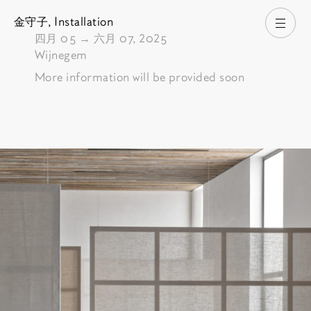
金守子,
Installation
打开
由
四月 05
→
六月 07, 2025
Wijnegem
More information will be provided soon
Pictures of the exhibition