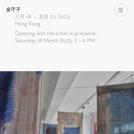
金守子
打开
由
三月 18
→
五月 27, 2023
Hong Kong
Opening with the artist in presence:
Saturday 18 March 2023, 2 – 6 PM
Pictures of the exhibition